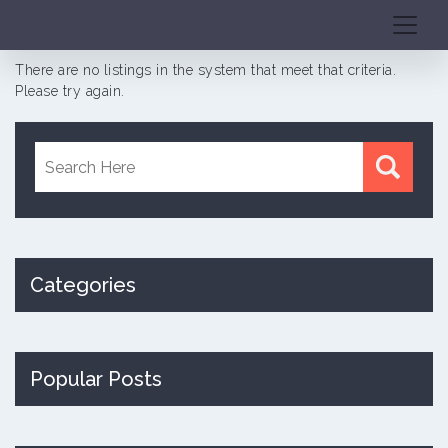
There are no listings in the system that meet that criteria.
Please try again.
Categories
Popular Posts