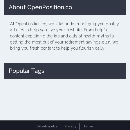
About OpenPosition.co
At OpenPosition.co, we take pride in bringing you quality
articles to help you live your best life. From helpful
content explaining the ins and outs of health myths to
getting the most out of your retirement savings plan, we
bring you fresh content to help you flourish daily!
Popular Tags
Unsubscribe
Privacy
Terms