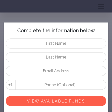
Complete the information below
+1