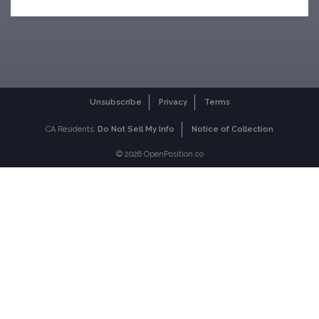
Unsubscribe
Privacy
Terms
CA Residents:
Do Not Sell My Info
Notice of Collection
© 2026 OpenPosition.co